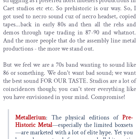
struggling as I preferred horst muellers productions in
Caet studios etc etc. So prehistoric is our way. So, I
got used to necro sound cuz of necro headset, copied
tapes...back in early 80s and then all the rehs and
demos through tape trading in 87-90 and whatnot.
And the more people that do the assembly line metal
productions - the more we stand out.
But we feel we are a 70s band wanting to sound like
86 or something. We don't want bad sound; we want
the best sound FOR OUR TASTE. Studios are a lot of
coincidences though; you can't steer everything like
you have envisioned in your mind. Compromise!
Metallerium
: The physical editions of
Pre-
Historic Metal
—especially the limited boxsets
—are marketed with a lot of elite hype. Yet you