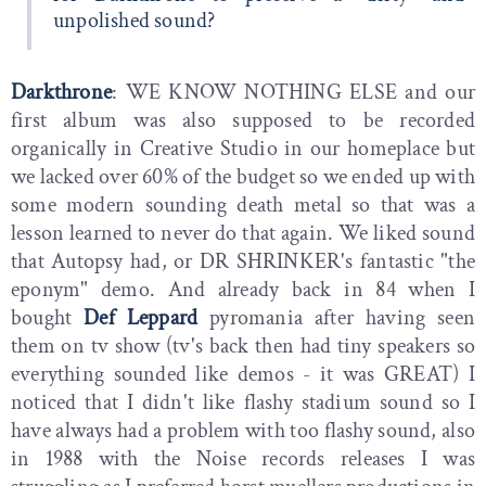
unpolished sound?
Darkthrone
: WE KNOW NOTHING ELSE and our
first album was also supposed to be recorded
organically in Creative Studio in our homeplace but
we lacked over 60% of the budget so we ended up with
some modern sounding death metal so that was a
lesson learned to never do that again. We liked sound
that Autopsy had, or DR SHRINKER's fantastic "the
eponym" demo. And already back in 84 when I
bought
Def Leppard
pyromania after having seen
them on tv show (tv's back then had tiny speakers so
everything sounded like demos - it was GREAT) I
noticed that I didn't like flashy stadium sound so I
have always had a problem with too flashy sound, also
in 1988 with the Noise records releases I was