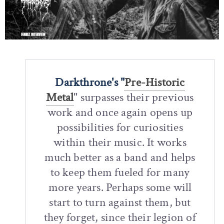
Darkthrone's "
Pre-Historic
Metal
" surpasses their previous
work and once again opens up
possibilities for curiosities
within their music. It works
much better as a band and helps
to keep them fueled for many
more years. Perhaps some will
start to turn against them, but
they forget, since their legion of