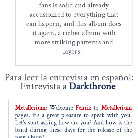
fans is solid and already
accustomed to everything that
can happen, and this album does
it again, a richer album with
more striking patterns and
layers.
Para leer la entrevista en español:
Entrevista a
Darkthrone
Metallerium
: Welcome
Fenriz
to
Metallerium
pages, it’s a great pleasure to speak with you.
Let’s start asking how are you? And how is the
band during these days for the release of the
new album?