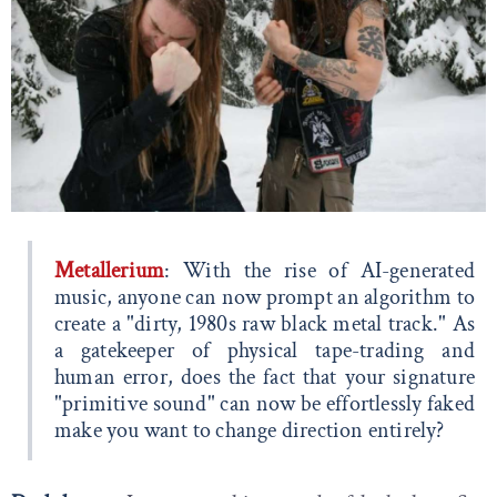
Metallerium
: With the rise of AI-generated
music, anyone can now prompt an algorithm to
create a "dirty, 1980s raw black metal track." As
a gatekeeper of physical tape-trading and
human error, does the fact that your signature
"primitive sound" can now be effortlessly faked
make you want to change direction entirely?