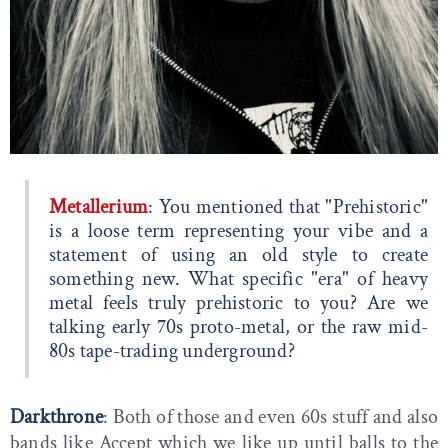
Metallerium
: You mentioned that "Prehistoric"
is a loose term representing your vibe and a
statement of using an old style to create
something new. What specific "era" of heavy
metal feels truly prehistoric to you? Are we
talking early 70s proto-metal, or the raw mid-
80s tape-trading underground?
Darkthrone
: Both of those and even 60s stuff and also
bands like Accept which we like up until balls to the