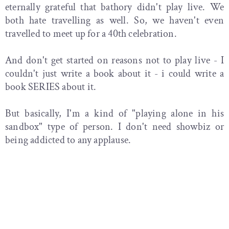
eternally grateful that bathory didn't play live. We
both hate travelling as well. So, we haven't even
travelled to meet up for a 40th celebration.
And don't get started on reasons not to play live - I
couldn't just write a book about it - i could write a
book SERIES about it.
But basically, I'm a kind of "playing alone in his
sandbox" type of person. I don't need showbiz or
being addicted to any applause.