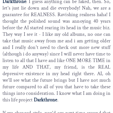
Darkthrone
: I guess anything can be faked, then. So,
let's just lie down and die everybody! Nah, we are a
guarantee for REALNESS. Ravishing realness haha! I
thought the polished sound was annoying 40 years
before the AI started rearing its head in the music biz.
They way I see it - I like my old albums, no one can
take that music away from me and i am getting older
and I really don't need to check out more new stuff
(although i do anyway) since I will never have time to
listen to all that I have and like ONE MORE TIME in
my life AND THAT, my friend, is the REAL
depressive existence in my head right there. AI, oh
we'll see what the future brings but I have not much
future compared to all of you that have to take these
things into consideration. I know what I am doing in
this life project
Darkthrone
.
If we changed style, you'd say next time around that