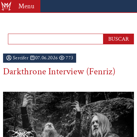
Menu
Sercifer
07.06.2026
773
Darkthrone Interview (Fenriz)