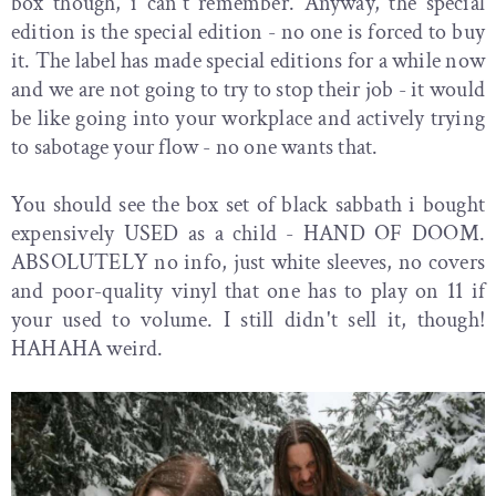
box though, i can't remember. Anyway, the special
edition is the special edition - no one is forced to buy
it. The label has made special editions for a while now
and we are not going to try to stop their job - it would
be like going into your workplace and actively trying
to sabotage your flow - no one wants that.
You should see the box set of black sabbath i bought
expensively USED as a child - HAND OF DOOM.
ABSOLUTELY no info, just white sleeves, no covers
and poor-quality vinyl that one has to play on 11 if
your used to volume. I still didn't sell it, though!
HAHAHA weird.