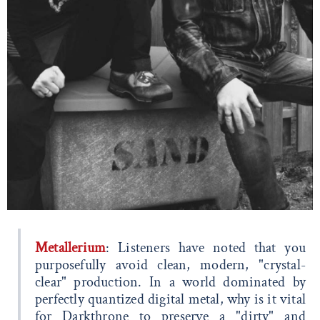
Metallerium
: Listeners have noted that you
purposefully avoid clean, modern, "crystal-
clear" production. In a world dominated by
perfectly quantized digital metal, why is it vital
for Darkthrone to preserve a "dirty" and