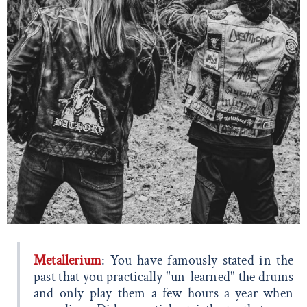
Metallerium
: You have famously stated in the
past that you practically "un-learned" the drums
and only play them a few hours a year when