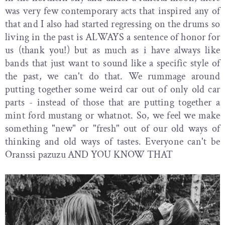
was very few contemporary acts that inspired any of
that and I also had started regressing on the drums so
living in the past is ALWAYS a sentence of honor for
us (thank you!) but as much as i have always like
bands that just want to sound like a specific style of
the past, we can't do that. We rummage around
putting together some weird car out of only old car
parts - instead of those that are putting together a
mint ford mustang or whatnot. So, we feel we make
something "new" or "fresh" out of our old ways of
thinking and old ways of tastes. Everyone can't be
Oranssi pazuzu AND YOU KNOW THAT