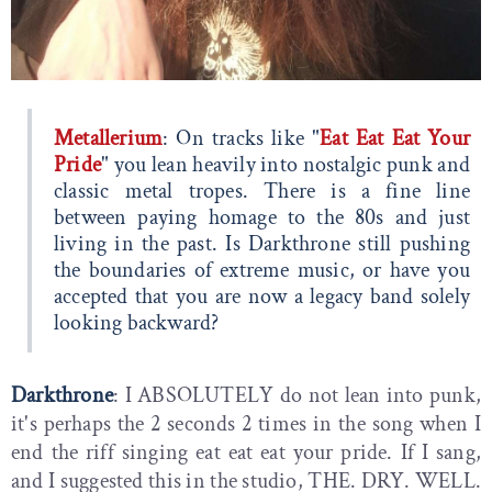
Metallerium
: On tracks like "
Eat Eat Eat Your
Pride
" you lean heavily into nostalgic punk and
classic metal tropes. There is a fine line
between paying homage to the 80s and just
living in the past. Is Darkthrone still pushing
the boundaries of extreme music, or have you
accepted that you are now a legacy band solely
looking backward?
Darkthrone
: I ABSOLUTELY do not lean into punk,
it's perhaps the 2 seconds 2 times in the song when I
end the riff singing eat eat eat your pride. If I sang,
and I suggested this in the studio, THE. DRY. WELL.