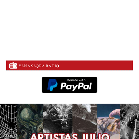
YANA SAQRA RADIO