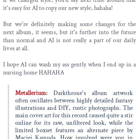
it's easy for AI to copy our new style, hahaha!
But we're definitely making some changes for the
next album, it seems, but it's further into the future
than normal and AI is not really a part of our daily
lives at all.
I hope AI can wash my ass gently when I end up in a
nursing home HAHAHA
Metallerium:
Darkthrone's album artwork
often oscillates between highly detailed fantasy
illustrations and DIY, rustic photographs. The
main cover art for this record caused quite a stir
online for its raw, unfiltered look, while the
limited boxset features an alternate piece by
Maciej Kamuda. How involved were you in