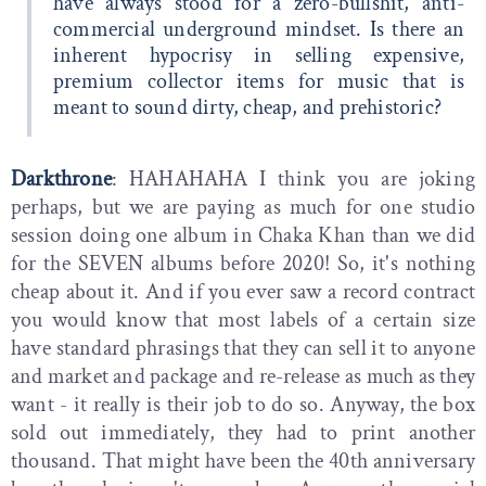
have always stood for a zero-bullshit, anti-
commercial underground mindset. Is there an
inherent hypocrisy in selling expensive,
premium collector items for music that is
meant to sound dirty, cheap, and prehistoric?
Darkthrone
: HAHAHAHA I think you are joking
perhaps, but we are paying as much for one studio
session doing one album in Chaka Khan than we did
for the SEVEN albums before 2020! So, it's nothing
cheap about it. And if you ever saw a record contract
you would know that most labels of a certain size
have standard phrasings that they can sell it to anyone
and market and package and re-release as much as they
want - it really is their job to do so. Anyway, the box
sold out immediately, they had to print another
thousand. That might have been the 40th anniversary