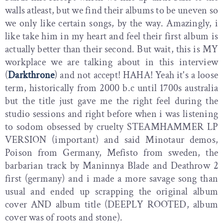
walls atleast, but we find their albums to be uneven so
we only like certain songs, by the way. Amazingly, i
like take him in my heart and feel their first album is
actually better than their second. But wait, this is MY
workplace we are talking about in this interview
(
Darkthrone
) and not accept! HAHA! Yeah it's a loose
term, historically from 2000 b.c until 1700s australia
but the title just gave me the right feel during the
studio sessions and right before when i was listening
to sodom obsessed by cruelty STEAMHAMMER LP
VERSION (important) and said Minotaur demos,
Poison from Germany, Mefisto from sweden, the
barbarian track by Maninnya Blade and Deathrow 2
first (germany) and i made a more savage song than
usual and ended up scrapping the original album
cover AND album title (DEEPLY ROOTED, album
cover was of roots and stone).