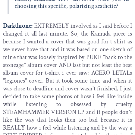
choosing this specific, polarizing aesthetic?
Darkthrone:
EXTREMELY involved as I said before I
changed it all last minute. So, the Kamuda piece is
because I wanted a cover that was good for t-shirt as
we never have that and it was based on one sketch of
mine that was loosely inspired by PUKE "back to the
stoneage" album cover AND last but not least the best
album cover for t-shirt i ever saw: ACERO LETALs
"legiones" cover. But it took some time and when it
was close to deadline and cover wasn't finished, I just
decided to take some photos of how i feel like inside
while listening to obsessed by cruelty
STEAMHAMMER VERSION LP and if people don't
like the way that looks then too bad because it is
REALLY how i feel while listening and by the way a