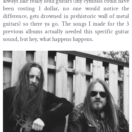
always like really loud guitars (my cymbals could have
been costing 1 dollar, no one would notice the
difference, gets drowned in prehistoric wall of metal
guitars) so there ya go. The songs I made for the 3
previous albums actually needed this specific guitar
sound, but hey, what happens happens.