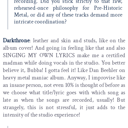
recording. Did you stick strictly to that raw,
rehearsed-once philosophy for Pre-Historic
Metal, or did any of these tracks demand more
intricate coordination?
Darkthrone
: leather and skin and studs, like on the
album cover! And going in feeling like that and also
SINGING MY OWN LYRICS make me a certified
madman while doing vocals in the studio. You better
believe it, Bubba! I gotta feel it! Like Dan Beehler on
heavy metal maniac album. Anyway, I improvise like
an insane person, not even 10% is thought of before as
we choose what title/lyric goes with which song as
late as when the songs are recorded, usually! But
strangely, this is not stressful, it just adds to the
intensity of the studio experience!