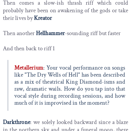
Then comes a slow-ish thrash riff which could
probably have been on awakening of the gods or take
their lives by
Kreator
Then another
Hellhammer
-sounding riff but faster
And then back to riff 1
Metallerium
: Your vocal performance on songs
like "The Dry Wells of Hell" has been described
as a mix of theatrical King Diamond-isms and
raw, dramatic wails. How do you tap into that
vocal style during recording sessions, and how
much of it is improvised in the moment?
Darkthrone
: we solely looked backward since a blaze
in the northern sky and under a funeral moon, there