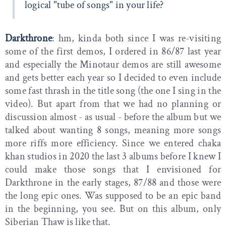
logical "tube of songs" in your life?
Darkthrone
: hm, kinda both since I was re-visiting
some of the first demos, I ordered in 86/87 last year
and especially the Minotaur demos are still awesome
and gets better each year so I decided to even include
some fast thrash in the title song (the one I sing in the
video). But apart from that we had no planning or
discussion almost - as usual - before the album but we
talked about wanting 8 songs, meaning more songs
more riffs more efficiency. Since we entered chaka
khan studios in 2020 the last 3 albums before I knew I
could make those songs that I envisioned for
Darkthrone in the early stages, 87/88 and those were
the long epic ones. Was supposed to be an epic band
in the beginning, you see. But on this album, only
Siberian Thaw is like that.