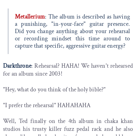
Metallerium
: The album is described as having
a punishing, "in-your-face" guitar presence.
Did you change anything about your rehearsal
or recording mindset this time around to
capture that specific, aggressive guitar energy?
Darkthrone
: Rehearsal? HAHA! We haven't rehearsed
for an album since 2003!
"Hey, what do you think of the holy bible?"
"I prefer the rehearsal" HAHAHAHA
Well, Ted finally on the 4th album in chaka khan
studios his trusty killer fuzz pedal rack and he also