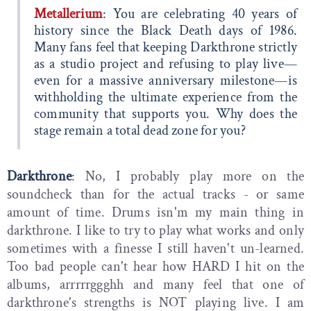
Metallerium
: You are celebrating 40 years of
history since the Black Death days of 1986.
Many fans feel that keeping Darkthrone strictly
as a studio project and refusing to play live—
even for a massive anniversary milestone—is
withholding the ultimate experience from the
community that supports you. Why does the
stage remain a total dead zone for you?
Darkthrone
: No, I probably play more on the
soundcheck than for the actual tracks - or same
amount of time. Drums isn'm my main thing in
darkthrone. I like to try to play what works and only
sometimes with a finesse I still haven't un-learned.
Too bad people can't hear how HARD I hit on the
albums, arrrrrggghh and many feel that one of
darkthrone's strengths is NOT playing live. I am