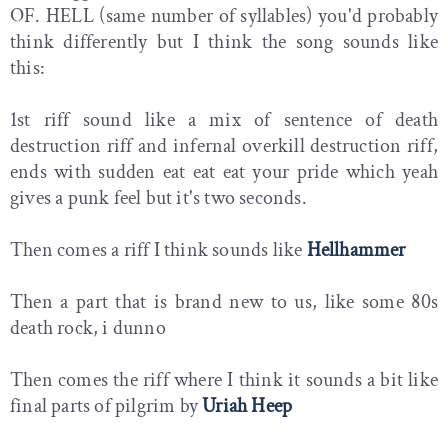
OF. HELL (same number of syllables) you'd probably
think differently but I think the song sounds like
this:
1st riff sound like a mix of sentence of death
destruction riff and infernal overkill destruction riff,
ends with sudden eat eat eat your pride which yeah
gives a punk feel but it's two seconds.
Then comes a riff I think sounds like
Hellhammer
Then a part that is brand new to us, like some 80s
death rock, i dunno
Then comes the riff where I think it sounds a bit like
final parts of pilgrim by
Uriah Heep