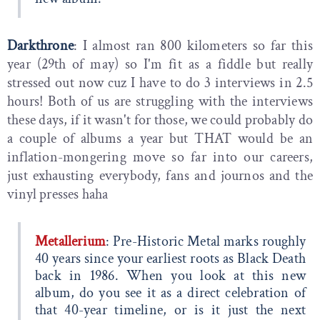
Darkthrone
: I almost ran 800 kilometers so far this
year (29th of may) so I'm fit as a fiddle but really
stressed out now cuz I have to do 3 interviews in 2.5
hours! Both of us are struggling with the interviews
these days, if it wasn't for those, we could probably do
a couple of albums a year but THAT would be an
inflation-mongering move so far into our careers,
just exhausting everybody, fans and journos and the
vinyl presses haha
Metallerium
: Pre-Historic Metal marks roughly
40 years since your earliest roots as Black Death
back in 1986. When you look at this new
album, do you see it as a direct celebration of
that 40-year timeline, or is it just the next