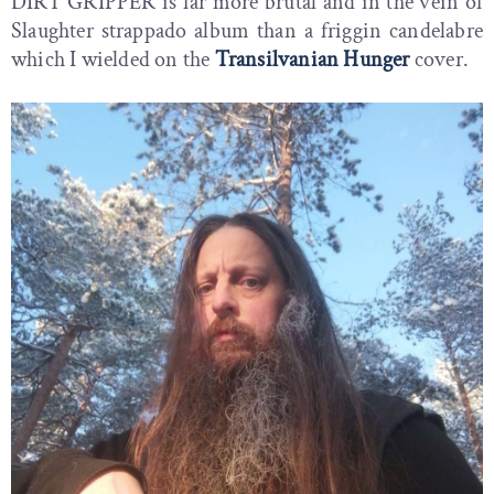
DIRT GRIPPER is far more brutal and in the vein of
Slaughter strappado album than a friggin candelabre
which I wielded on the
Transilvanian Hunger
cover.